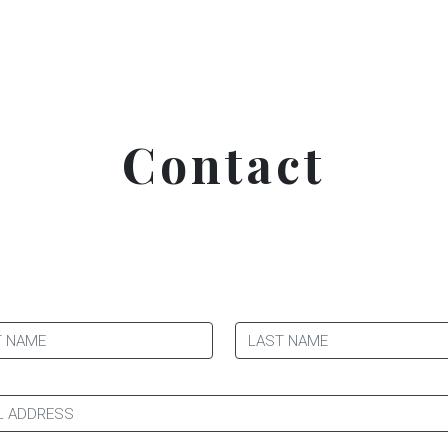
Contact